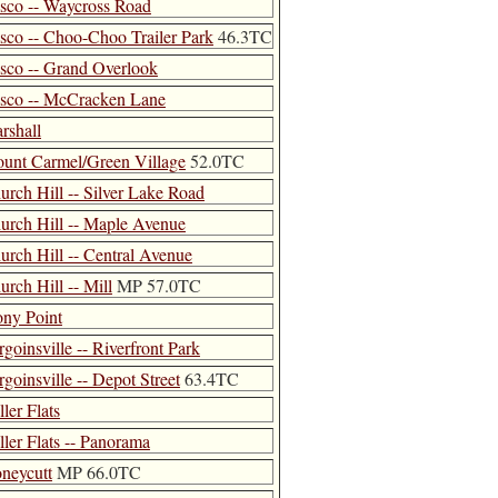
isco -- Waycross Road
isco -- Choo-Choo Trailer Park
46.3TC
isco -- Grand Overlook
isco -- McCracken Lane
rshall
unt Carmel/Green Village
52.0TC
urch Hill -- Silver Lake Road
urch Hill -- Maple Avenue
urch Hill -- Central Avenue
urch Hill -- Mill
MP 57.0TC
ony Point
rgoinsville -- Riverfront Park
rgoinsville -- Depot Street
63.4TC
ler Flats
ller Flats -- Panorama
neycutt
MP 66.0TC