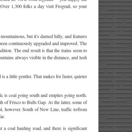
Over 1,300 folks a day visit Frograil, so your
mountainous, but it's darned hilly, and features
s been continuously upgraded and improved. The
ition. The end result is that the trains seem to
untains always visible in the distance, and lush
s a little gentler. That makes for faster, quieter
fic is coal going south and empties going north.
th of Frisco to Bulls Gap. At the latter, some of
ol, however. South of New Line, traffic to/from
ar.
st a coal hauling road, and there is significant