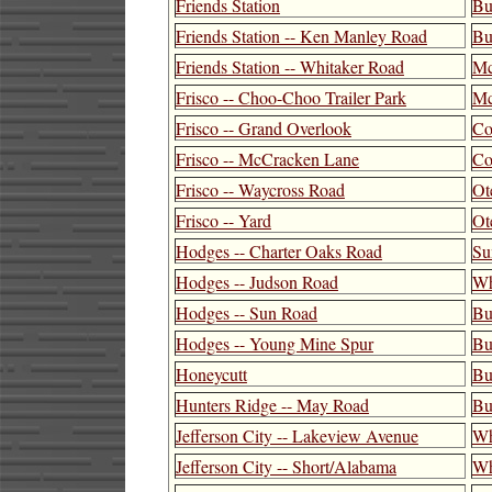
Friends Station
Bu
Friends Station -- Ken Manley Road
Bu
Friends Station -- Whitaker Road
Mc
Frisco -- Choo-Choo Trailer Park
Mc
Frisco -- Grand Overlook
Co
Frisco -- McCracken Lane
Co
Frisco -- Waycross Road
Ot
Frisco -- Yard
Ot
Hodges -- Charter Oaks Road
Su
Hodges -- Judson Road
Wh
Hodges -- Sun Road
Bu
Hodges -- Young Mine Spur
Bu
Honeycutt
Bu
Hunters Ridge -- May Road
Bu
Jefferson City -- Lakeview Avenue
Wh
Jefferson City -- Short/Alabama
Wh