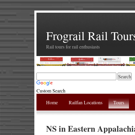
Frograil Rail Tour
Rail tours for rail enthusiasts
Custom Search
Home
Railfan Locations
Tours
NS in Eastern Appalachi