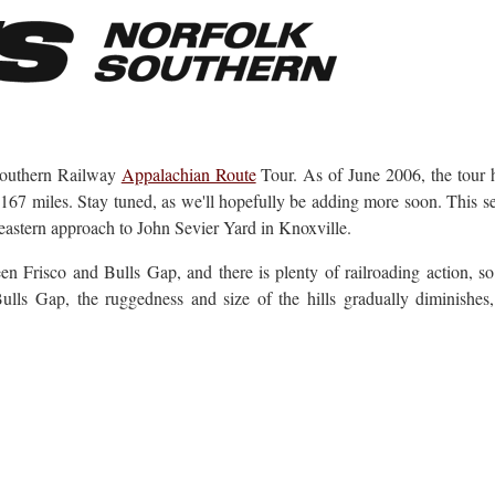
k Southern Railway
Appalachian Route
Tour. As of June 2006, the tour 
167 miles. Stay tuned, as we'll hopefully be adding more soon. This s
eastern approach to John Sevier Yard in Knoxville.
 Frisco and Bulls Gap, and there is plenty of railroading action, so
ulls Gap, the ruggedness and size of the hills gradually diminishes, 