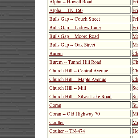
Alpha -- Howell Road
Fr
Alpha -- TN-160
Fr
Bulls Gap -- Couch Street
Fr
Bulls Gap -- Ladrew Lane
Fr
Bulls Gap -- Moore Road
Ma
Bulls Gap -- Oak Street
Mo
Burem
Ch
Burem -- Tunnel Hill Road
Ch
Church Hill -- Central Avenue
Ch
Church Hill -- Maple Avenue
Ch
Church Hill -- Mill
St
Church Hill -- Silver Lake Road
Su
Coran
Su
Coran -- Old Highway 70
Mil
Coulter
Mi
Coulter -- TN-474
Ho