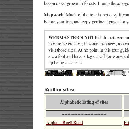
become overgrown in forests. I lump these tog
Mapwork:
Much of the tour is not easy if yo
before your trip, and copy pertinent pages for 
WEBMASTER'S NOTE:
I do not recomme
have to be creative, in some instances, to avo
visit those sites. At no point in this tour gu
are a fool and have a leg cut off (or worse),
up being a statistic.
Railfan sites:
Alphabetic listing of sites
-------------------------------
Alpha -- Buell Road
Fr