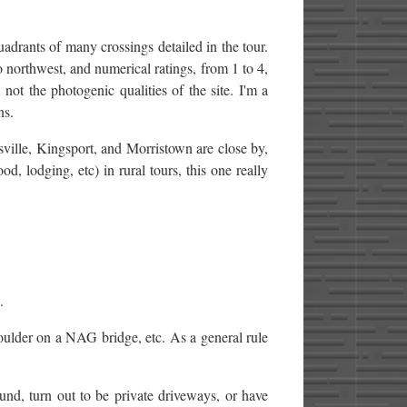
quadrants of many crossings detailed in the tour.
orthwest, and numerical ratings, from 1 to 4,
 not the photogenic qualities of the site. I'm a
ns.
ville, Kingsport, and Morristown are close by,
d, lodging, etc) in rural tours, this one really
.
oulder on a NAG bridge, etc. As a general rule
nd, turn out to be private driveways, or have