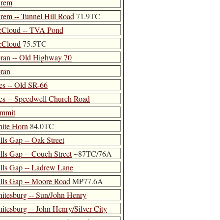
rem
rem -- Tunnel Hill Road
71.9TC
Cloud -- TVA Pond
Cloud
75.5TC
ran -- Old Highway 70
ran
es -- Old SR-66
es -- Speedwell Church Road
mmit
ite Horn
84.0TC
lls Gap -- Oak Street
lls Gap -- Couch Street
~87TC/76A
lls Gap -- Ladrew Lane
lls Gap -- Moore Road
MP77.6A
itesburg -- Sun/John Henry
itesburg -- John Henry/Silver City