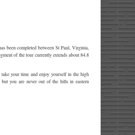
has been completed between St Paul, Virginia,
egment of the tour currently extends about 84.8
 take your time and enjoy yourself in the high
but you are never out of the hills in eastern