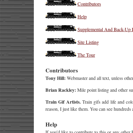
Contributors
Help
Supplemental And Back-Up 
Site Listing
The Tour
Contributors
Tony Hill:
Webmaster and all text, unless other
Brian Rackley:
Mile point listing and other s
Train Gif Artists.
Train gifs add life and colo
reason, I just like them. You can see hundreds 
Help
If you'd like to contribute to this or any other