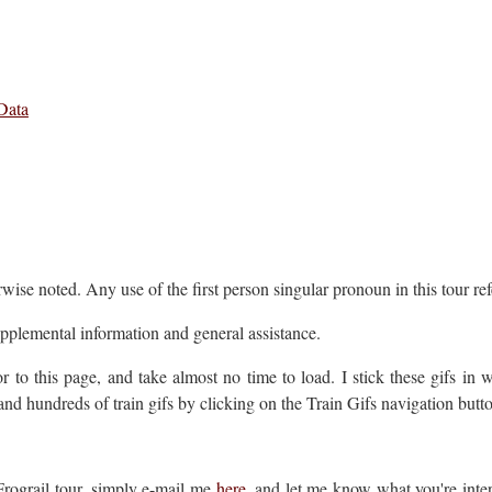
Data
wise noted. Any use of the first person singular pronoun in this tour ref
upplemental information and general assistance.
r to this page, and take almost no time to load. I stick these gifs in 
and hundreds of train gifs by clicking on the Train Gifs navigation butto
 Frograil tour, simply e-mail me
here
, and let me know what you're inter