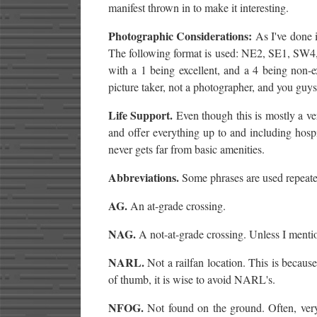
manifest thrown in to make it interesting.
Photographic Considerations:
As I've done i
The following format is used: NE2, SE1, SW4,
with a 1 being excellent, and a 4 being non-exi
picture taker, not a photographer, and you gu
Life Support.
Even though this is mostly a ve
and offer everything up to and including hospit
never gets far from basic amenities.
Abbreviations.
Some phrases are used repeated
AG.
An at-grade crossing.
NAG.
A not-at-grade crossing. Unless I mention
NARL.
Not a railfan location. This is becau
of thumb, it is wise to avoid NARL's.
NFOG.
Not found on the ground. Often, very 