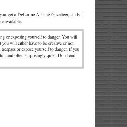
 you get a DeLorme Atlas & Gazetteer, study it
re available.
ng or exposing yourself to danger. You will
t you will either have to be creative or not
u trespass or expose yourself to danger. If you
ul, and often surprisingly quiet. Don't end