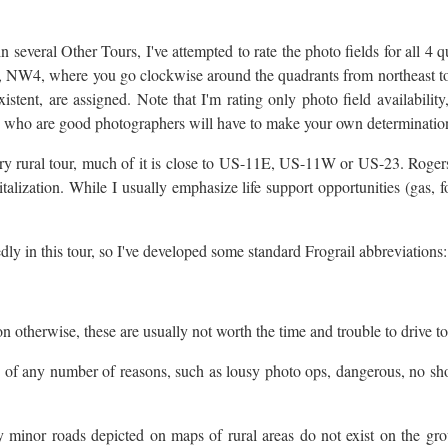
n several Other Tours, I've attempted to rate the photo fields for all 4 
 NW4, where you go clockwise around the quadrants from northeast to n
stent, are assigned. Note that I'm rating only photo field availability,
ys who are good photographers will have to make your own determinatio
ry rural tour, much of it is close to US-11E, US-11W or US-23. Rogers
alization. While I usually emphasize life support opportunities (gas, foo
ly in this tour, so I've developed some standard Frograil abbreviations:
 otherwise, these are usually not worth the time and trouble to drive to
se of any number of reasons, such as lousy photo ops, dangerous, no sh
minor roads depicted on maps of rural areas do not exist on the grou