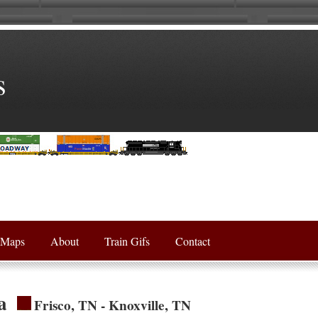
s
Maps
About
Train Gifs
Contact
a
Frisco, TN - Knoxville, TN