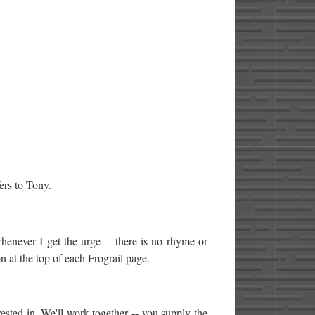
ers to Tony.
whenever I get the urge -- there is no rhyme or
n at the top of each Frograil page.
ested in. We'll work together -- you supply the