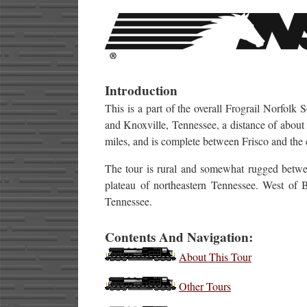
Introduction
This is a part of the overall Frograil Norfol
and Knoxville, Tennessee, a distance of about 
miles, and is complete between Frisco and the 
The tour is rural and somewhat rugged between
plateau of northeastern Tennessee. West of B
Tennessee.
Contents And Navigation:
About This Tour
Other Tours