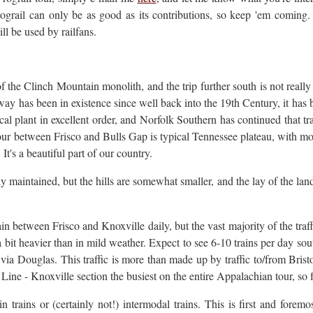
rograil can only be as good as its contributions, so keep 'em coming. 
ll be used by railfans.
f the Clinch Mountain monolith, and the trip further south is not really 
ay has been in existence since well back into the 19th Century, it ha
 plant in excellent order, and Norfolk Southern has continued that trad
tour between Frisco and Bulls Gap is typical Tennessee plateau, with mo
It's a beautiful part of our country.
ly maintained, but the hills are somewhat smaller, and the lay of the land i
ain between Frisco and Knoxville daily, but the vast majority of the traf
e a bit heavier than in mild weather. Expect to see 6-10 trains per day sou
 via Douglas. This traffic is more than made up by traffic to/from Brist
ine - Knoxville section the busiest on the entire Appalachian tour, so f
 trains or (certainly not!) intermodal trains. This is first and foremo