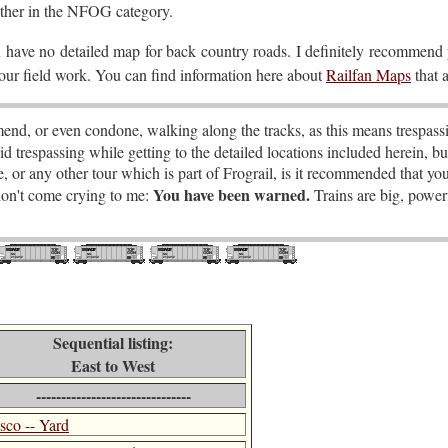
ether in the NFOG category.
u have no detailed map for back country roads. I definitely recommend
your field work. You can find information here about
Railfan Maps
that a
nd, or even condone, walking along the tracks, as this means trespassi
id trespassing while getting to the detailed locations included herein, bu
ide, or any other tour which is part of Frograil, is it recommended that yo
You have been warned.
 don't come crying to me:
Trains are big, powerf
Sequential listing:
East to West
-------------------------------
isco -- Yard