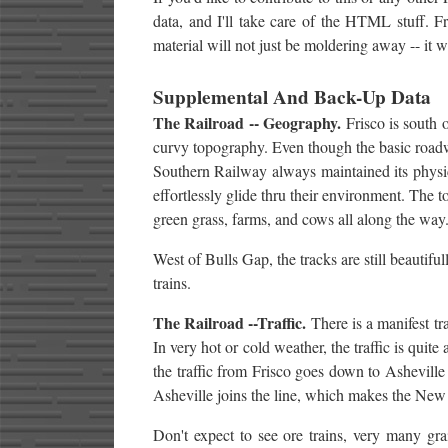
data, and I'll take care of the HTML stuff. F
material will not just be moldering away -- it wi
Supplemental And Back-Up Data
The Railroad -- Geography.
Frisco is south o
curvy topography. Even though the basic roadw
Southern Railway always maintained its physical
effortlessly glide thru their environment. The 
green grass, farms, and cows all along the way. 
West of Bulls Gap, the tracks are still beautiful
trains.
The Railroad --Traffic.
There is a manifest tr
In very hot or cold weather, the traffic is quit
the traffic from Frisco goes down to Asheville
Asheville joins the line, which makes the New L
Don't expect to see ore trains, very many grain