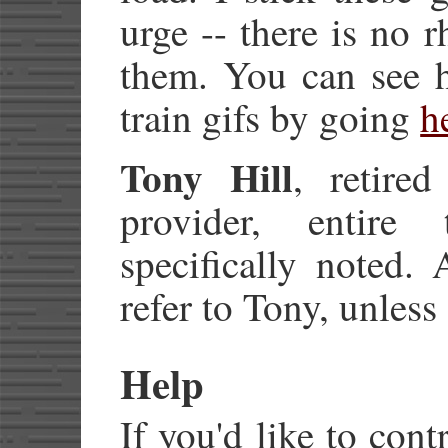
urge -- there is no r
them. You can see 
train gifs by going
h
Tony Hill
, retire
provider, entire 
specifically noted. 
refer to Tony, unless
Help
If you'd like to cont