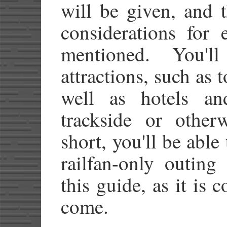
will be given, and 
considerations for 
mentioned. You'
attractions, such as t
well as hotels an
trackside or other
short, you'll be able
railfan-only outing
this guide, as it is
come.