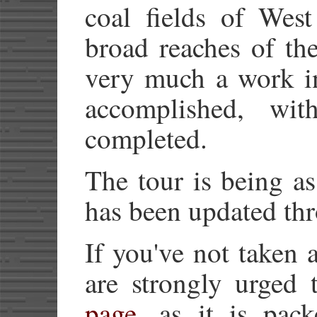
coal fields of West
broad reaches of th
very much a work in
accomplished, wi
completed.
The tour is being a
has been updated th
If you've not taken 
are strongly urged 
page
, as it is pac