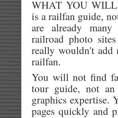
WHAT YOU WIL
is a railfan guide, n
are already many 
railroad photo site
really wouldn't add
railfan.
You will not find fa
tour guide, not a
graphics expertise. Y
pages quickly and p