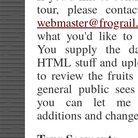
tour, please conta
webmaster@frograil
what you'd like to 
You supply the dat
HTML stuff and uplo
to review the fruits
general public sees
you can let me h
additions and change