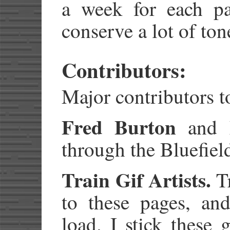
a week for each pag
conserve a lot of ton
Contributors:
Major contributors to
Fred Burton
and
through the Bluefie
Train Gif Artists.
Tr
to these pages, an
load. I stick these 