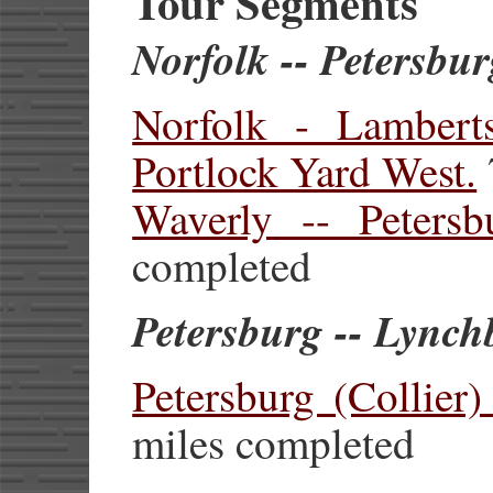
Tour Segments
Norfolk -- Petersbu
Norfolk - Lambert
Portlock Yard West.
Waverly -- Petersbu
completed
Petersburg -- Lync
Petersburg (Collier
miles completed