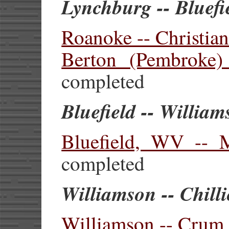
Lynchburg -- Bluef
Roanoke -- Christia
Berton (Pembroke) 
completed
Bluefield -- Willia
Bluefield, WV --
completed
Williamson -- Chill
Williamson -- Crum