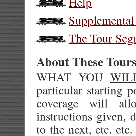
Help
Supplemental
The Tour Seg
About These Tour
WHAT YOU
WIL
particular starting 
coverage will al
instructions given, d
to the next, etc. etc.