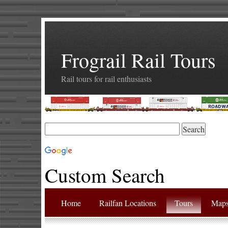
Frograil Rail Tours
Rail tours for rail enthusiasts
Custom Search
Home
Railfan Locations
Tours
Map