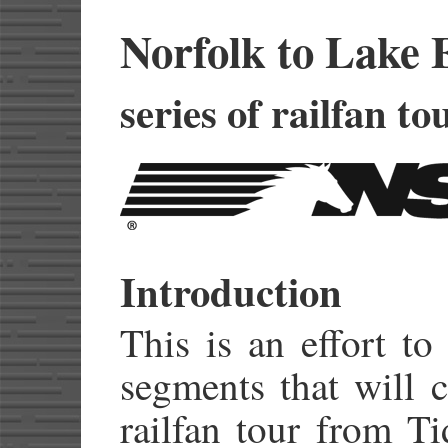
Norfolk to Lake 
series of railfan to
Introduction
This is an effort to
segments that will 
railfan tour from Ti