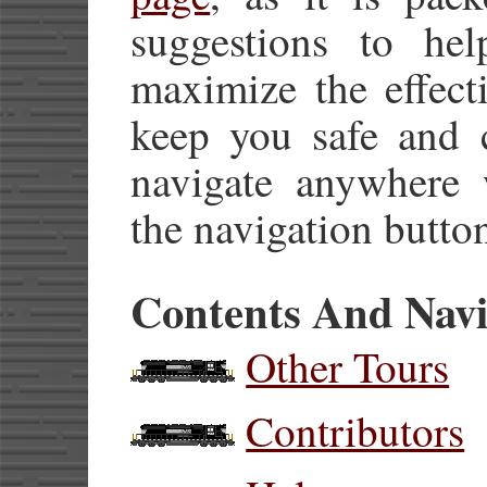
suggestions to he
maximize the effect
keep you safe and 
navigate anywhere w
the navigation button
Contents And Navi
Other Tours
Contributors