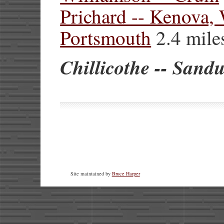
Prichard -- Kenova
Portsmouth
2.4 mile
Chillicothe -- Sand
Site maintained by
Bruce Harper